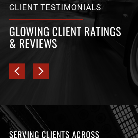
CLIENT TESTIMONIALS
GLOWING CLIENT RATINGS
& REVIEWS
SERVING CLIENTS ACROSS