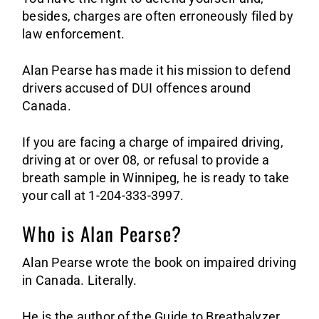
Sa
besides, charges are often erroneously filed by
law enforcement.
Alan Pearse has made it his mission to defend
drivers accused of DUI offences around
Canada.
If you are facing a charge of impaired driving,
driving at or over 08, or refusal to provide a
breath sample in Winnipeg, he is ready to take
your call at 1-204-333-3997.
Who is Alan Pearse?
Alan Pearse wrote the book on impaired driving
in Canada. Literally.
He is the author of the Guide to Breathalyzer