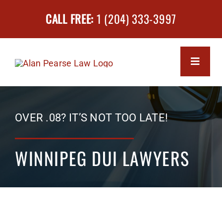
Skip
CALL FREE:
1 (204) 333-3997
to
content
Toggle
Navigati
MEET 
OVER .08? IT’S NOT TOO LATE!
SERVI
WINNIPEG DUI LAWYERS
Impa
SUCCE
Driv
FAQs