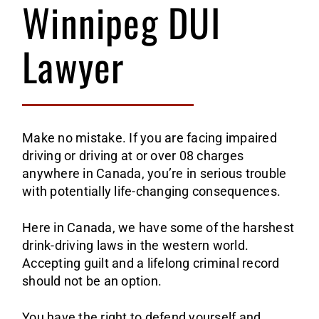
1st 
AREAS
Winnipeg DUI
Lawyer
2nd 
Albe
CONTA
Ca
3rd 
Mani
Make no mistake. If you are facing impaired
E
Wi
Refu
Nort
driving or driving at or over 08 charges
anywhere in Canada, you’re in serious trouble
Re
Ye
Care
Onta
with potentially life-changing consequences.
Here in Canada, we have some of the harshest
To
Sask
drink-driving laws in the western world.
Accepting guilt and a lifelong criminal record
Re
should not be an option.
You have the right to defend yourself and,