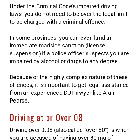
Under the Criminal Code’s impaired driving
laws, you do not need to be over the legal limit
to be charged with a criminal offence.
In some provinces, you can even land an
immediate roadside sanction (license
suspension) if a police officer suspects you are
impaired by alcohol or drugs to any degree.
Because of the highly complex nature of these
offences, it is important to get legal assistance
from an experienced DUI lawyer like Alan
Pearse.
Driving at or Over 08
Driving over 0.08 (also called “over 80”) is when
you are accused of having over 80 mg of