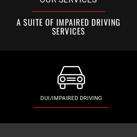
A SUITE OF IMPAIRED DRIVING
SERVICES
DUI/IMPAIRED DRIVING