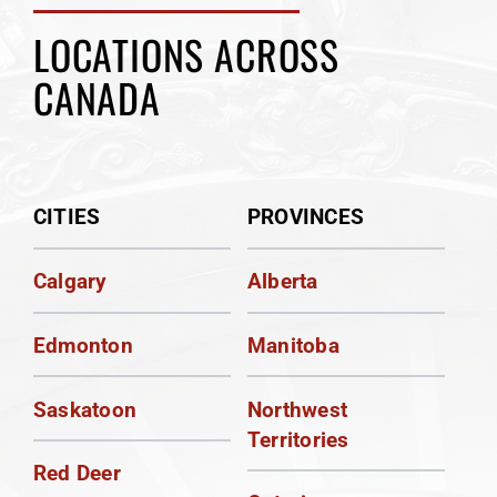
LOCATIONS ACROSS
CANADA
CITIES
PROVINCES
Calgary
Alberta
Edmonton
Manitoba
Saskatoon
Northwest
Territories
Red Deer