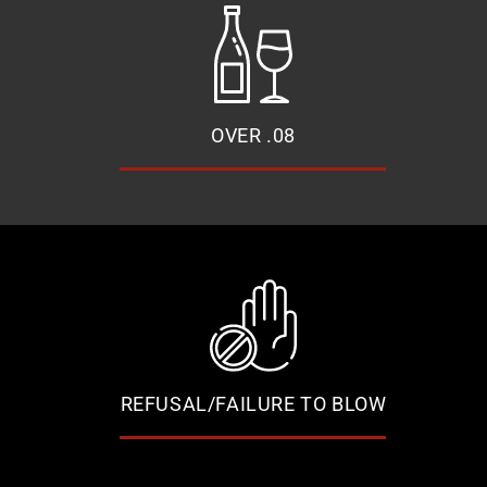
OVER .08
REFUSAL/FAILURE TO BLOW