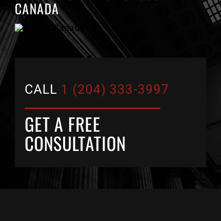
CANADA
CALL
1 (204) 333-3997
GET A FREE
CONSULTATION