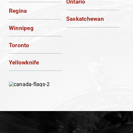
Ontario
Regina
Saskatchewan
Winnipeg
Toronto
Yellowknife