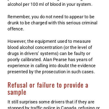
alcohol per 100 ml of blood in your system.
Remember, you do not need to appear to be
drunk to be charged with this serious criminal
offence.
However, the equipment used to measure
blood alcohol concentration (or the level of
drugs in drivers’ systems) can be faulty or
poorly calibrated. Alan Pearse has years of
experience in calling into doubt the evidence
presented by the prosecution in such cases.
Refusal or failure to provide a
sample
It still surprises some drivers that if they are
stopped by traffic police in Canada, refusing or