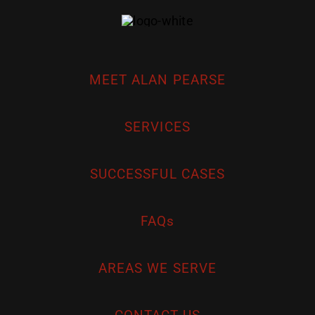
MEET ALAN PEARSE
SERVICES
SUCCESSFUL CASES
FAQs
AREAS WE SERVE