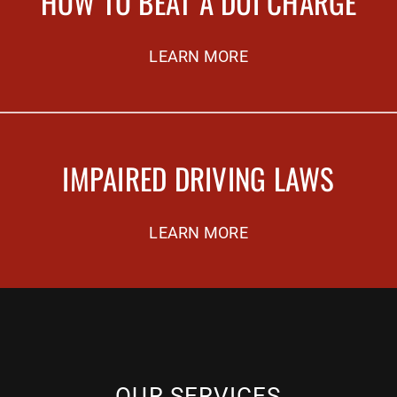
HOW TO BEAT A DUI CHARGE
LEARN MORE
IMPAIRED DRIVING LAWS
LEARN MORE
OUR SERVICES