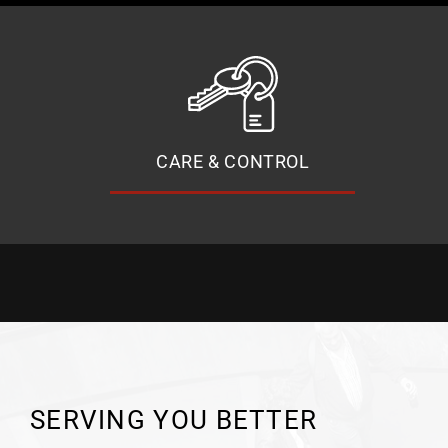
CARE & CONTROL
SERVING YOU BETTER