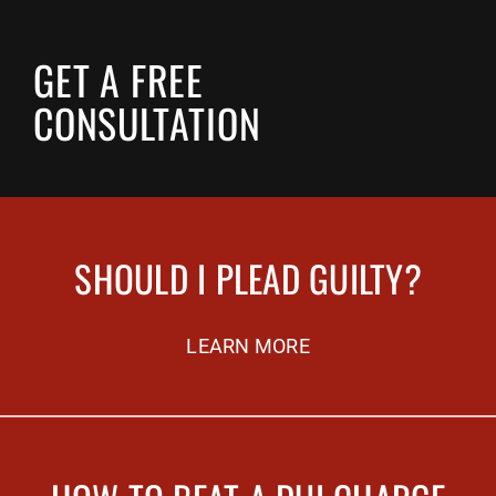
GET A FREE
CONSULTATION
SHOULD I PLEAD GUILTY?
LEARN MORE