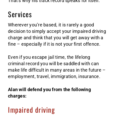
That’s why his track record speaks for itself.
Services
Wherever you’re based, it is rarely a good
decision to simply accept your impaired driving
charge and think that you will get away with a
fine – especially if it is not your first offence.
Even if you escape jail time, the lifelong
criminal record you will be saddled with can
make life difficult in many areas in the future –
employment, travel, immigration, insurance.
Alan will defend you from the following
charges:
Impaired driving