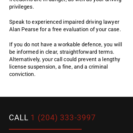
privileges.
Speak to experienced impaired driving lawyer
Alan Pearse for a free evaluation of your case.
If you do not have a workable defence, you will
be informed in clear, straightforward terms.
Alternatively, your call could prevent a lengthy
license suspension, a fine, and a criminal
conviction.
CALL
1 (204) 333-3997