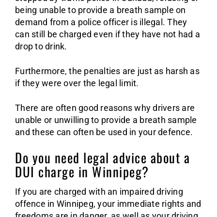
being unable to provide a breath sample on
demand from a police officer is illegal. They
can still be charged even if they have not had a
drop to drink.
Furthermore, the penalties are just as harsh as
if they were over the legal limit.
There are often good reasons why drivers are
unable or unwilling to provide a breath sample
and these can often be used in your defence.
Do you need legal advice about a
DUI charge in Winnipeg?
If you are charged with an impaired driving
offence in Winnipeg, your immediate rights and
freedoms are in danger, as well as your driving