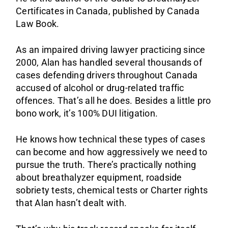
Certificates in Canada, published by Canada
Law Book.
As an impaired driving lawyer practicing since
2000, Alan has handled several thousands of
cases defending drivers throughout Canada
accused of alcohol or drug-related traffic
offences. That’s all he does. Besides a little pro
bono work, it’s 100% DUI litigation.
He knows how technical these types of cases
can become and how aggressively we need to
pursue the truth. There’s practically nothing
about breathalyzer equipment, roadside
sobriety tests, chemical tests or Charter rights
that Alan hasn’t dealt with.