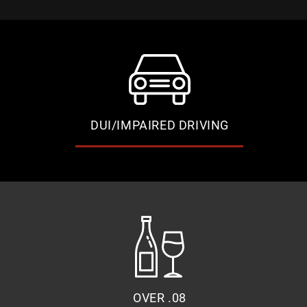
DUI/IMPAIRED DRIVING
OVER .08