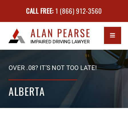
Skip
CALL FREE:
1 (866) 912-3560
to
content
Toggle
Navigati
MEET 
OVER .08? IT’S NOT TOO LATE!
SERVI
ALBERTA
Impa
SUCCE
Driv
FAQs