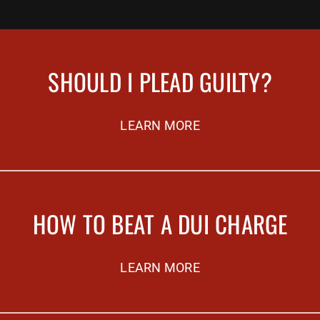
SHOULD I PLEAD GUILTY?
LEARN MORE
HOW TO BEAT A DUI CHARGE
LEARN MORE