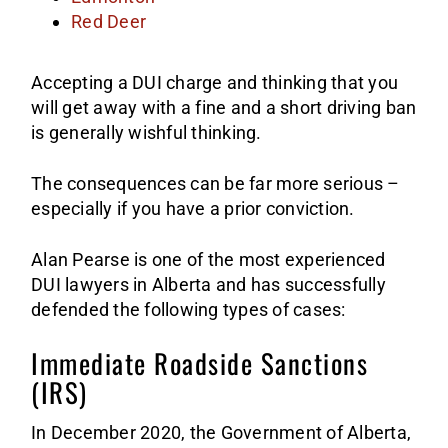
Red Deer
Accepting a DUI charge and thinking that you
will get away with a fine and a short driving ban
is generally wishful thinking.
The consequences can be far more serious –
especially if you have a prior conviction.
Alan Pearse is one of the most experienced
DUI lawyers in Alberta and has successfully
defended the following types of cases:
Immediate Roadside Sanctions
(IRS)
In December 2020, the Government of Alberta,