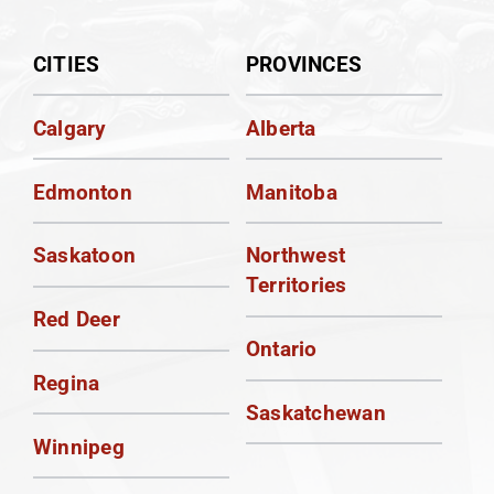
CITIES
PROVINCES
Calgary
Alberta
Edmonton
Manitoba
Saskatoon
Northwest
Territories
Red Deer
Ontario
Regina
Saskatchewan
Winnipeg