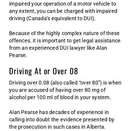
impaired your operation of a motor vehicle to
any extent, you can be charged with impaired
driving (Canada’s equivalent to DUI).
Because of the highly complex nature of these
offences, it is important to get legal assistance
from an experienced DUI lawyer like Alan
Pearse.
Driving At or Over 08
Driving over 0.08 (also called “over 80”) is when
you are accused of having over 80 mg of
alcohol per 100 ml of blood in your system.
Alan Pearse has decades of experience in
calling into doubt the evidence presented by
the prosecution in such cases in Alberta.