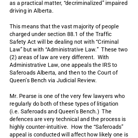
as a practical matter, “decriminalized” impaired
driving in Alberta.
This means that the vast majority of people
charged under section 88.1 of the Traffic
Safety Act will be dealing not with “Criminal
Law” but with “Administrative Law.” These two
(2) areas of law are very different. With
Administrative Law, one appeals the IRS to
Saferoads Alberta, and then to the Court of
Queen’s Bench via Judicial Review.
Mr. Pearse is one of the very few lawyers who
regularly do both of these types of litigation
(i.e. Saferoads and Queen’s Bench.) The
defences are very technical and the process is
highly counter-intuitive. How the “Saferoads”
appeal is conducted will affect how likely one is