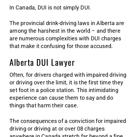
Sa
In Canada, DUI is not simply DUI.
The provincial drink-driving laws in Alberta are
among the harshest in the world – and there
are numerous complexities with DUI charges
that make it confusing for those accused.
Alberta DUI Lawyer
Often, for drivers charged with impaired driving
or driving over the limit, it is the first time they
set foot in a police station. This intimidating
experience can cause them to say and do
things that harm their case.
The consequences of a conviction for impaired
driving or driving at or over 08 charges
anywhere in Canada stretch far beyond a fine