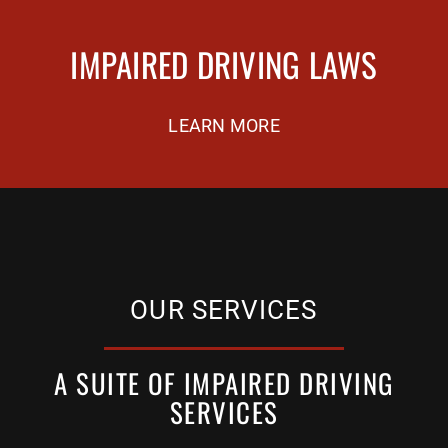
IMPAIRED DRIVING LAWS
LEARN MORE
OUR SERVICES
A SUITE OF IMPAIRED DRIVING
SERVICES