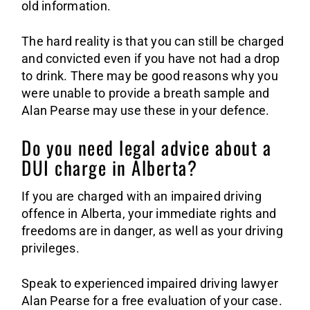
old information.
The hard reality is that you can still be charged
and convicted even if you have not had a drop
to drink. There may be good reasons why you
were unable to provide a breath sample and
Alan Pearse may use these in your defence.
Do you need legal advice about a
DUI charge in Alberta?
If you are charged with an impaired driving
offence in Alberta, your immediate rights and
freedoms are in danger, as well as your driving
privileges.
Speak to experienced impaired driving lawyer
Alan Pearse for a free evaluation of your case.