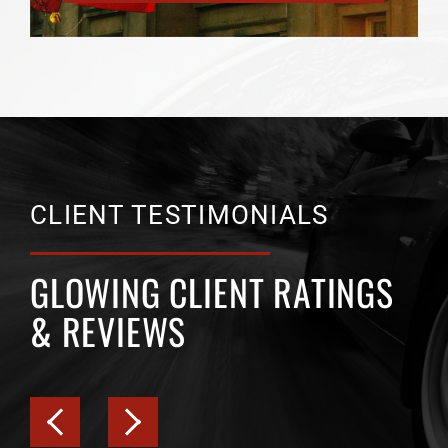
CLIENT TESTIMONIALS
GLOWING CLIENT RATINGS
& REVIEWS