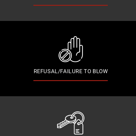
REFUSAL/FAILURE TO BLOW