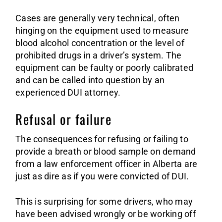
Cases are generally very technical, often
hinging on the equipment used to measure
blood alcohol concentration or the level of
prohibited drugs in a driver’s system. The
equipment can be faulty or poorly calibrated
and can be called into question by an
experienced DUI attorney.
Refusal or failure
The consequences for refusing or failing to
provide a breath or blood sample on demand
from a law enforcement officer in Alberta are
just as dire as if you were convicted of DUI.
This is surprising for some drivers, who may
have been advised wrongly or be working off