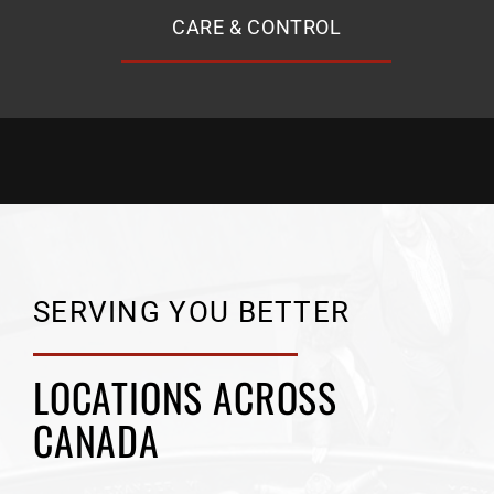
CARE & CONTROL
SERVING YOU BETTER
LOCATIONS ACROSS
CANADA