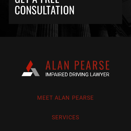
CONSULTATION
MEET ALAN PEARSE
SERVICES