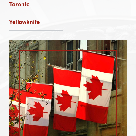
Toronto
Yellowknife