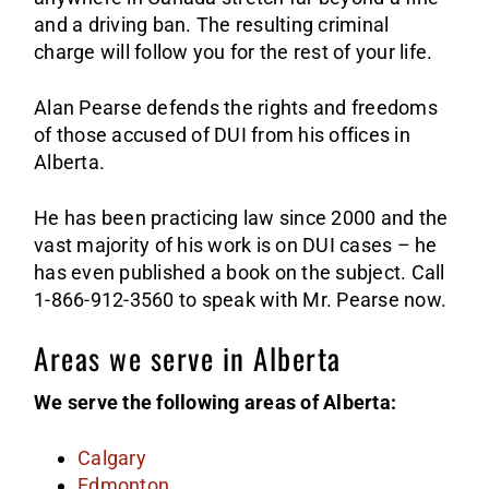
and a driving ban. The resulting criminal
charge will follow you for the rest of your life.
Alan Pearse defends the rights and freedoms
of those accused of DUI from his offices in
Alberta.
He has been practicing law since 2000 and the
vast majority of his work is on DUI cases – he
has even published a book on the subject. Call
1-866-912-3560 to speak with Mr. Pearse now.
Areas we serve in Alberta
We serve the following areas of Alberta:
Calgary
Edmonton