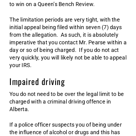
to win on a Queen’s Bench Review.
The limitation periods are very tight, with the
initial appeal being filed within seven (7) days
from the allegation. As such, it is absolutely
imperative that you contact Mr. Pearse within a
day or so of being charged. If you do not act
very quickly, you will likely not be able to appeal
your IRS.
Impaired driving
You do not need to be over the legal limit to be
charged with a criminal driving offence in
Alberta.
If a police officer suspects you of being under
the influence of alcohol or drugs and this has