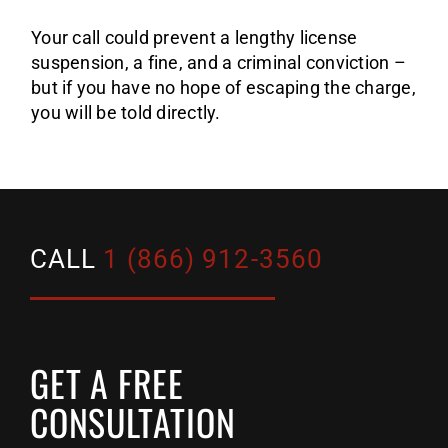
Your call could prevent a lengthy license
suspension, a fine, and a criminal conviction –
but if you have no hope of escaping the charge,
you will be told directly.
CALL
1 (866) 912-3560
GET A FREE
CONSULTATION