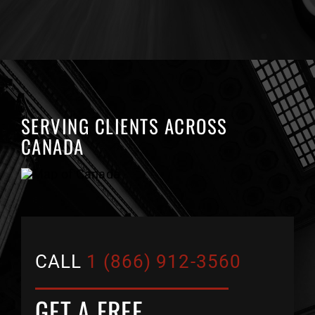
SERVING CLIENTS ACROSS
CANADA
CALL
1 (866) 912-3560
GET A FREE