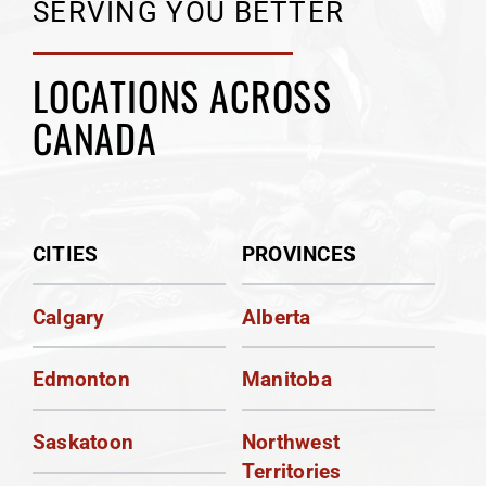
SERVING YOU BETTER
LOCATIONS ACROSS
CANADA
CITIES
PROVINCES
Calgary
Alberta
Edmonton
Manitoba
Saskatoon
Northwest
Territories