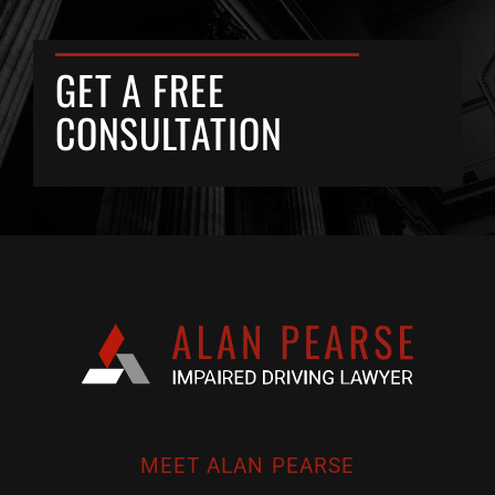
GET A FREE
CONSULTATION
MEET ALAN PEARSE