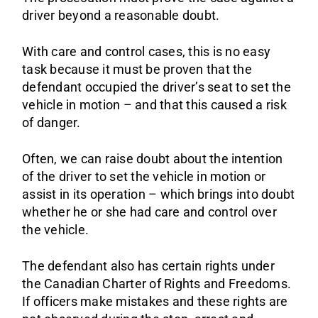
driver beyond a reasonable doubt.
With care and control cases, this is no easy
task because it must be proven that the
defendant occupied the driver’s seat to set the
vehicle in motion – and that this caused a risk
of danger.
Often, we can raise doubt about the intention
of the driver to set the vehicle in motion or
assist in its operation – which brings into doubt
whether he or she had care and control over
the vehicle.
The defendant also has certain rights under
the Canadian Charter of Rights and Freedoms.
If officers make mistakes and these rights are