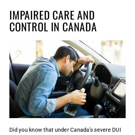
1st 
AREAS
IMPAIRED CARE AND
2nd 
Albe
CONTA
CONTROL IN CANADA
Ca
3rd 
Mani
E
Wi
Refu
Nort
Re
Ye
Care
Onta
To
Sask
Re
Did you know that under Canada’s severe DUI