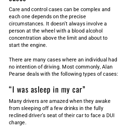
Care and control cases can be complex and
each one depends on the precise
circumstances. It doesn’t always involve a
person at the wheel with a blood alcohol
concentration above the limit and about to
start the engine.
There are many cases where an individual had
no intention of driving. Most commonly, Alan
Pearse deals with the following types of cases:
“I was asleep in my car”
Many drivers are amazed when they awake
from sleeping off a few drinks in the fully
reclined driver’s seat of their car to face a DUI
charge.