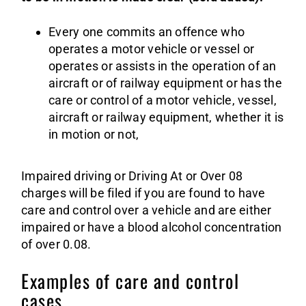
Every one commits an offence who
operates a motor vehicle or vessel or
operates or assists in the operation of an
aircraft or of railway equipment or has the
care or control of a motor vehicle, vessel,
aircraft or railway equipment, whether it is
in motion or not,
Impaired driving or Driving At or Over 08
charges will be filed if you are found to have
care and control over a vehicle and are either
impaired or have a blood alcohol concentration
of over 0.08.
Examples of care and control
cases