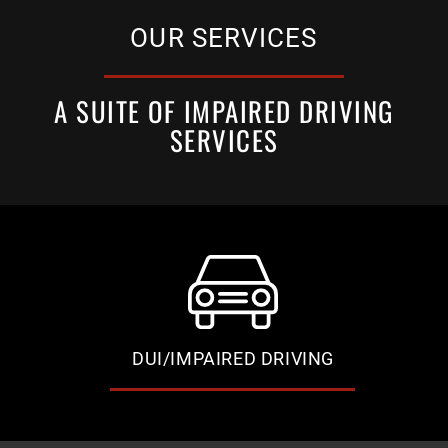
OUR SERVICES
A SUITE OF IMPAIRED DRIVING
SERVICES
DUI/IMPAIRED DRIVING