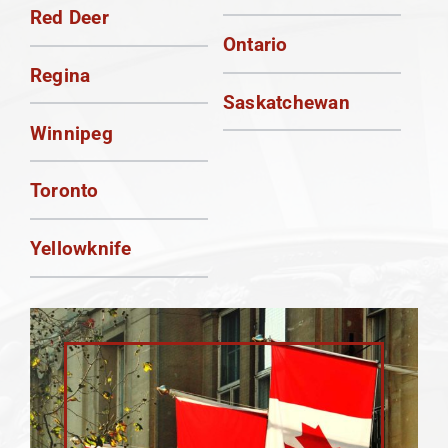
Red Deer
Ontario
Regina
Saskatchewan
Winnipeg
Toronto
Yellowknife