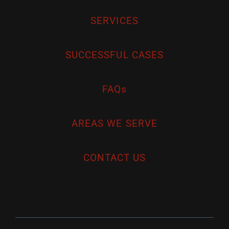
SERVICES
SUCCESSFUL CASES
FAQs
AREAS WE SERVE
CONTACT US