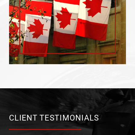
CLIENT TESTIMONIALS