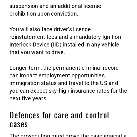
suspension and an additional license
prohibition upon conviction.
You will also face driver’s licence
reinstatement fees and a mandatory Ignition
Interlock Device (IID) installed in any vehicle
that you want to drive.
Longer-term, the permanent criminal record
can impact employment opportunities,
immigration status and travel to the US and
you can expect sky-high insurance rates for the
next five years.
Defences for care and control
cases
The prosecution must prove the case against a