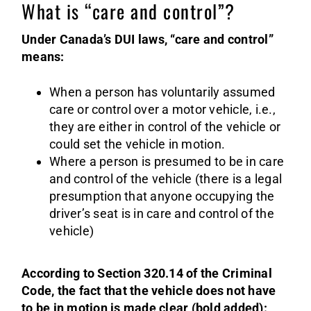
What is “care and control”?
Under Canada’s DUI laws, “care and control”
means:
When a person has voluntarily assumed
care or control over a motor vehicle, i.e.,
they are either in control of the vehicle or
could set the vehicle in motion.
Where a person is presumed to be in care
and control of the vehicle (there is a legal
presumption that anyone occupying the
driver’s seat is in care and control of the
vehicle)
According to Section 320.14 of the Criminal
Code, the fact that the vehicle does not have
to be in motion is made clear (bold added):