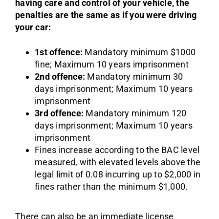
having care and control of your vehicle, the
penalties are the same as if you were driving
your car:
1st offence:
Mandatory minimum $1000
fine; Maximum 10 years imprisonment
2nd offence:
Mandatory minimum 30
days imprisonment; Maximum 10 years
imprisonment
3rd offence:
Mandatory minimum 120
days imprisonment; Maximum 10 years
imprisonment
Fines increase according to the BAC level
measured, with elevated levels above the
legal limit of 0.08 incurring up to $2,000 in
fines rather than the minimum $1,000.
There can also be an immediate license