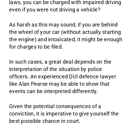
laws, you can be charged with impaired driving
Sa
even if you were not driving a vehicle?
As harsh as this may sound, if you are behind
the wheel of your car (without actually starting
the engine) and intoxicated, it might be enough
for charges to be filed.
In such cases, a great deal depends on the
interpretation of the situation by police
officers. An experienced DUI defence lawyer
like Alan Pearse may be able to show that
events can be interpreted differently.
Given the potential consequences of a
conviction, it is imperative to give yourself the
best possible chance in court.