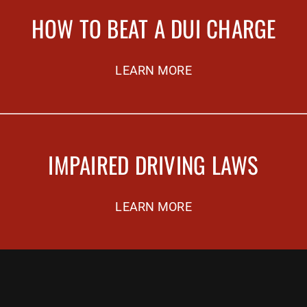
HOW TO BEAT A DUI CHARGE
LEARN MORE
IMPAIRED DRIVING LAWS
LEARN MORE