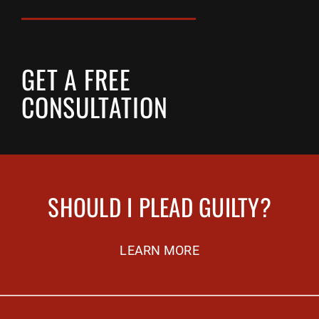
GET A FREE
CONSULTATION
SHOULD I PLEAD GUILTY?
LEARN MORE