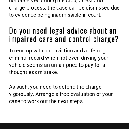
not observed during the stop, arrest and
charge process, the case can be dismissed due
to evidence being inadmissible in court.
Do you need legal advice about an
impaired care and control charge?
To end up with a conviction and a lifelong
criminal record when not even driving your
vehicle seems an unfair price to pay for a
thoughtless mistake.
As such, you need to defend the charge
vigorously. Arrange a free evaluation of your
case to work out the next steps.