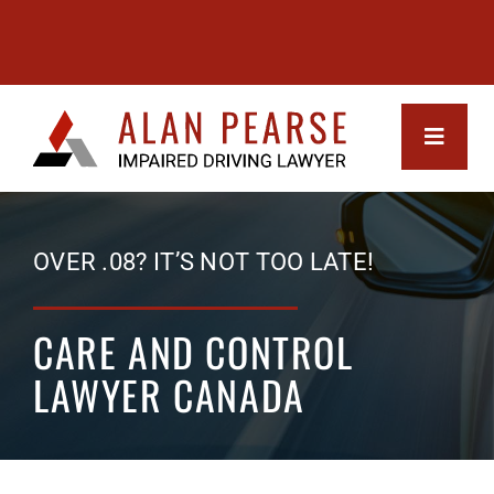
Skip
to
content
Toggle
Navigati
MEET 
OVER .08? IT’S NOT TOO LATE!
SERVI
CARE AND CONTROL
Impa
SUCCE
LAWYER CANADA
Driv
FAQs