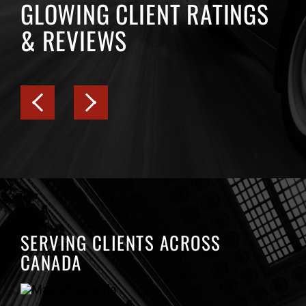
GLOWING CLIENT RATINGS
& REVIEWS
SERVING CLIENTS ACROSS
CANADA