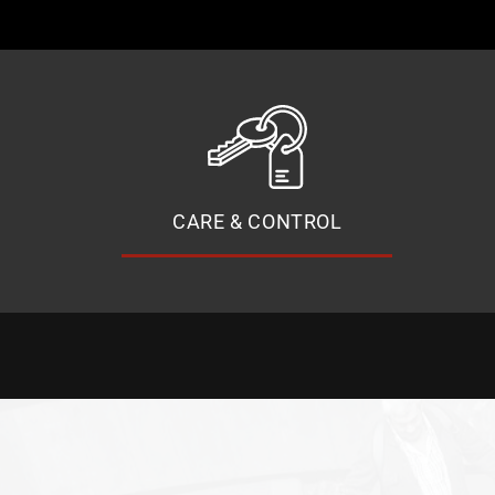
CARE & CONTROL