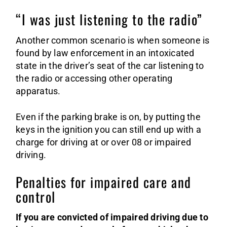
“I was just listening to the radio”
Another common scenario is when someone is
found by law enforcement in an intoxicated
state in the driver’s seat of the car listening to
the radio or accessing other operating
apparatus.
Even if the parking brake is on, by putting the
keys in the ignition you can still end up with a
charge for driving at or over 08 or impaired
driving.
Penalties for impaired care and
control
If you are convicted of impaired driving due to