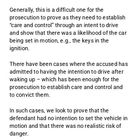
Generally, this is a difficult one for the
prosecution to prove as they need to establish
“care and control” through an intent to drive
and show that there was a likelihood of the car
being set in motion, e.g., the keys in the
ignition.
There have been cases where the accused has
admitted to having the intention to drive after
waking up – which has been enough for the
prosecution to establish care and control and
to convict them.
In such cases, we look to prove that the
defendant had no intention to set the vehicle in
motion and that there was no realistic risk of
danger.