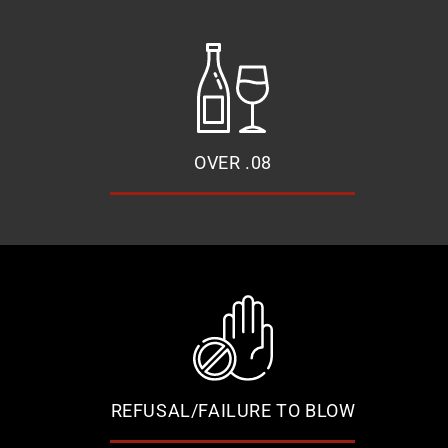
OVER .08
REFUSAL/FAILURE TO BLOW